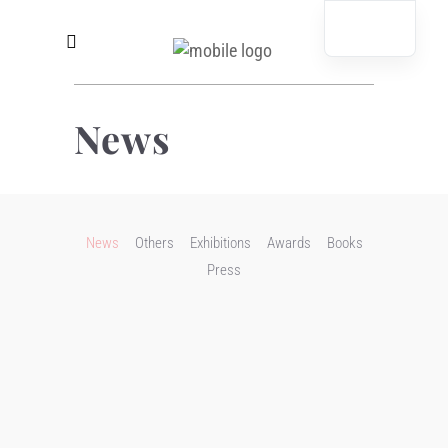
News
News
Others
Exhibitions
Awards
Books
Press
salondergegenwart
READ MORE