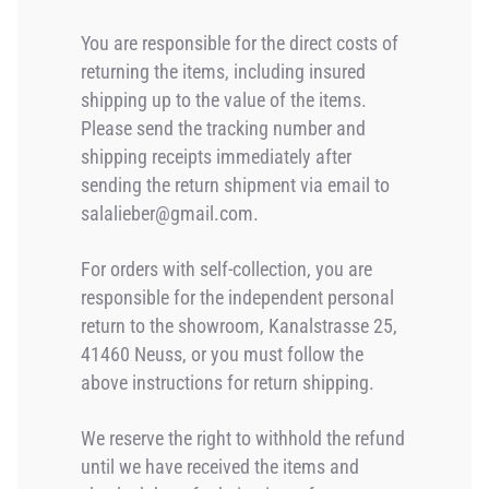
You are responsible for the direct costs of
returning the items, including insured
shipping up to the value of the items.
Please send the tracking number and
shipping receipts immediately after
sending the return shipment via email to
salalieber@gmail.com.
For orders with self-collection, you are
responsible for the independent personal
return to the showroom, Kanalstrasse 25,
41460 Neuss, or you must follow the
above instructions for return shipping.
We reserve the right to withhold the refund
until we have received the items and