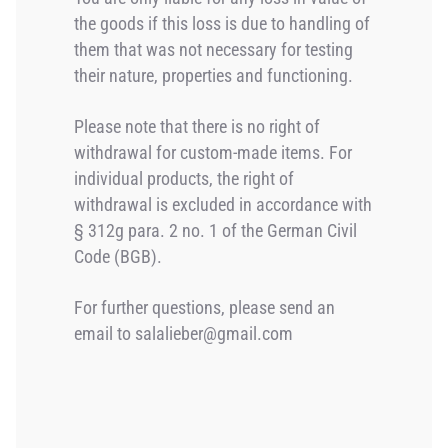
the goods if this loss is due to handling of
them that was not necessary for testing
their nature, properties and functioning.
Please note that there is no right of
withdrawal for custom-made items. For
individual products, the right of
withdrawal is excluded in accordance with
§ 312g para. 2 no. 1 of the German Civil
Code (BGB).
For further questions, please send an
email to salalieber@gmail.com