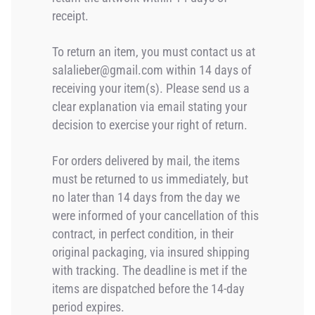
receipt.
To return an item, you must contact us at
salalieber@gmail.com within 14 days of
receiving your item(s). Please send us a
clear explanation via email stating your
decision to exercise your right of return.
For orders delivered by mail, the items
must be returned to us immediately, but
no later than 14 days from the day we
were informed of your cancellation of this
contract, in perfect condition, in their
original packaging, via insured shipping
with tracking. The deadline is met if the
items are dispatched before the 14-day
period expires.