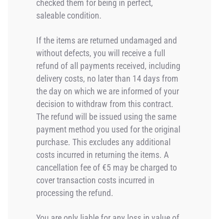
checked them for being in perfect,
saleable condition.
If the items are returned undamaged and
without defects, you will receive a full
refund of all payments received, including
delivery costs, no later than 14 days from
the day on which we are informed of your
decision to withdraw from this contract.
The refund will be issued using the same
payment method you used for the original
purchase. This excludes any additional
costs incurred in returning the items. A
cancellation fee of €5 may be charged to
cover transaction costs incurred in
processing the refund.
You are only liable for any loss in value of