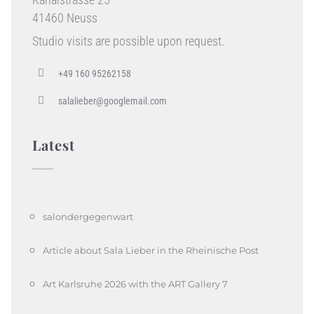
41460 Neuss
Studio visits are possible upon request.
+49 160 95262158
salalieber@googlemail.com
Latest
salondergegenwart
Article about Sala Lieber in the Rheinische Post
Art Karlsruhe 2026 with the ART Gallery 7