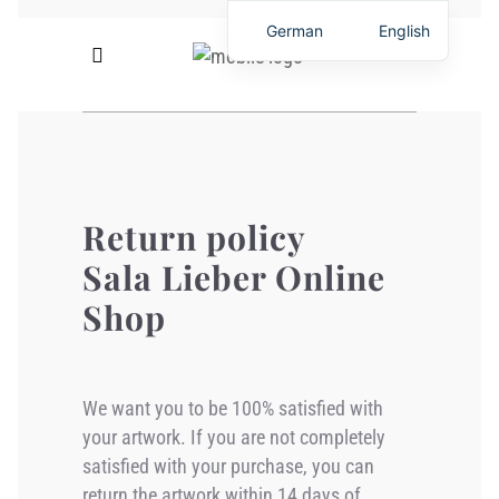
German
English
Return policy
Sala Lieber Online
Shop
We want you to be 100% satisfied with
your artwork. If you are not completely
satisfied with your purchase, you can
return the artwork within 14 days of