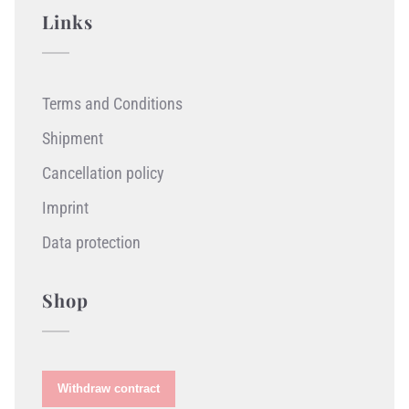
Links
Terms and Conditions
Shipment
Cancellation policy
Imprint
Data protection
Shop
Withdraw contract