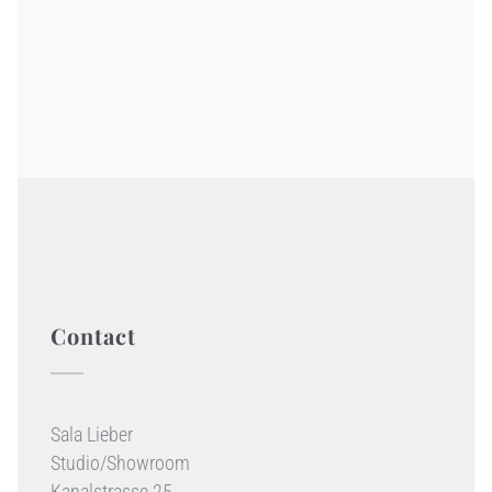
Contact
Sala Lieber
Studio/Showroom
Kanalstrasse 25