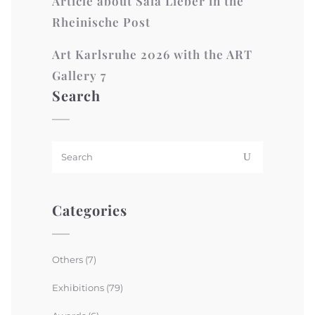
Article about Sala Lieber in the
Rheinische Post
Art Karlsruhe 2026 with the ART
Gallery 7
Search
Categories
Others
(7)
Exhibitions
(79)