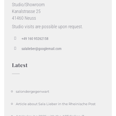
Studio/Showroom
Kanalstrasse 25
41460 Neuss
Studio visits are possible upon request.
+49 160 95262158
salalieber@googlemail.com
Latest
salondergegenwart
Article about Sala Lieber in the Rheinische Post