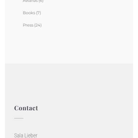
Awards
(6)
Books
(7)
Press
(24)
Contact
Sala Lieber