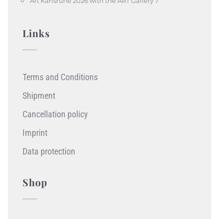
Art Karlsruhe 2026 with the ART Gallery 7
Links
Terms and Conditions
Shipment
Cancellation policy
Imprint
Data protection
Shop