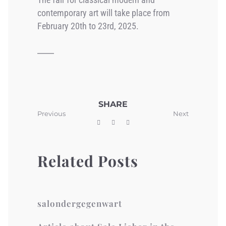
contemporary art will take place from
February 20th to 23rd, 2025.
SHARE
Previous
Next
Related Posts
salondergegenwart