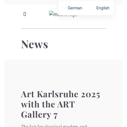
German
English
News
Art Karlsruhe 2025
with the ART
Gallery 7
The fair for classical modern and