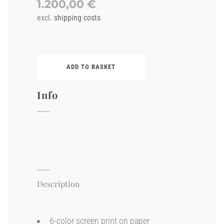
1.200,00
€
excl.
shipping costs
ADD TO BASKET
Info
Description
6-color screen print on paper