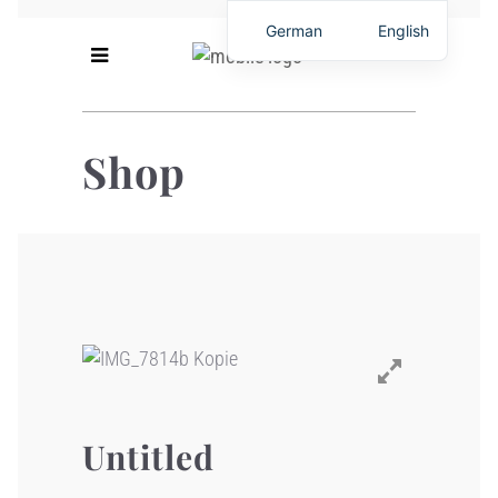
German
English
Shop
Untitled