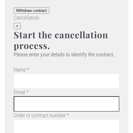
Withdraw contract
Cancellation
×
Start the cancellation
process.
Please enter your details to identify the contract.
Name *
Email *
Order or contract number *