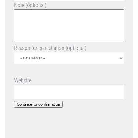
Note (optional)
Reason for cancellation (optional)
Website
Continue to confirmation