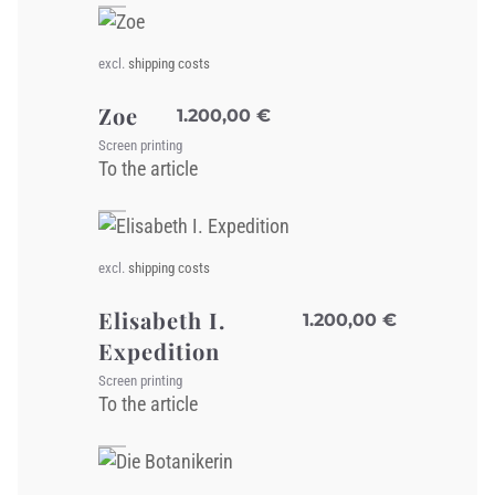
excl.
shipping costs
Zoe
1.200,00
€
Screen printing
To the article
excl.
shipping costs
Elisabeth I.
1.200,00
€
Expedition
Screen printing
To the article