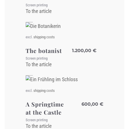
Screen printing
To the article
excl.
shipping costs
The botanist
1.200,00
€
Screen printing
To the article
excl.
shipping costs
A Springtime
600,00
€
at the Castle
Screen printing
To the article