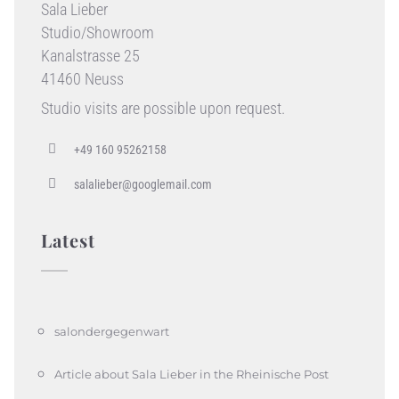
Sala Lieber
Studio/Showroom
Kanalstrasse 25
41460 Neuss
Studio visits are possible upon request.
+49 160 95262158
salalieber@googlemail.com
Latest
salondergegenwart
Article about Sala Lieber in the Rheinische Post