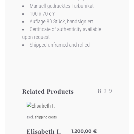
Manuell gedrucktes Farbunikat
100 x 70 cm
Auflage 80 Stück, handsigniert
Certificate of authenticity available
upon request
Shipped unframed and rolled
Related Products
excl.
shipping costs
Elisabeth I.
1.200,00
€