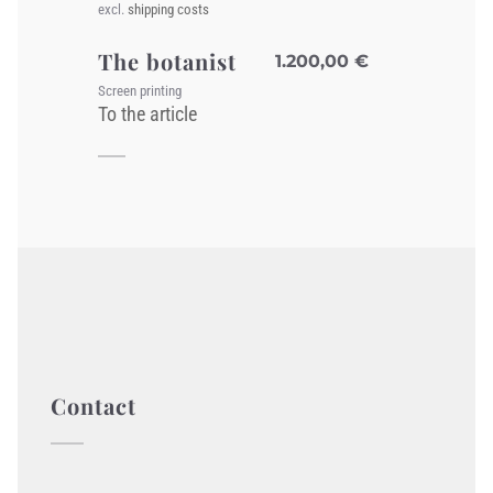
excl.
shipping costs
The botanist
1.200,00
€
Screen printing
To the article
Contact