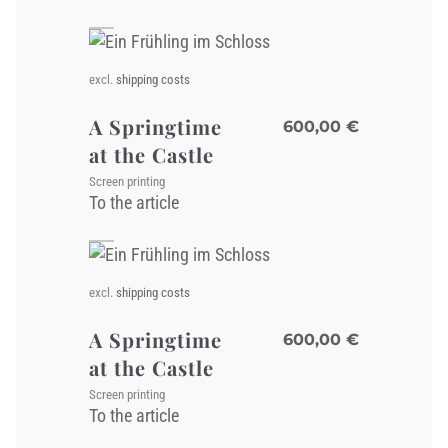
excl.
shipping costs
A Springtime
600,00
€
at the Castle
Screen printing
To the article
excl.
shipping costs
A Springtime
600,00
€
at the Castle
Screen printing
To the article