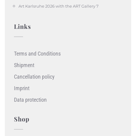
Art Karlsruhe 2026 with the ART Gallery 7
Links
Terms and Conditions
Shipment
Cancellation policy
Imprint
Data protection
Shop